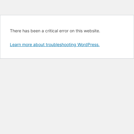
There has been a critical error on this website.
Learn more about troubleshooting WordPress.