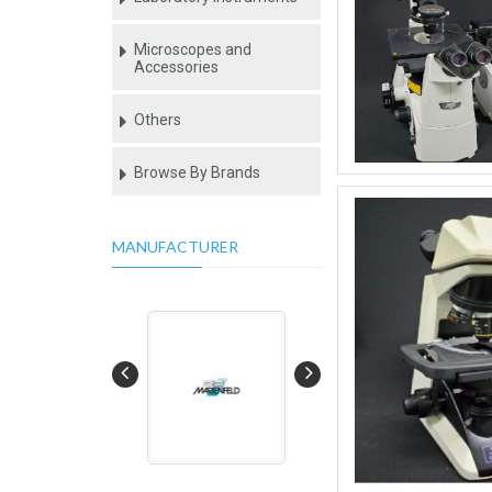
Microscopes and
Accessories
Others
Browse By Brands
MANUFACTURER