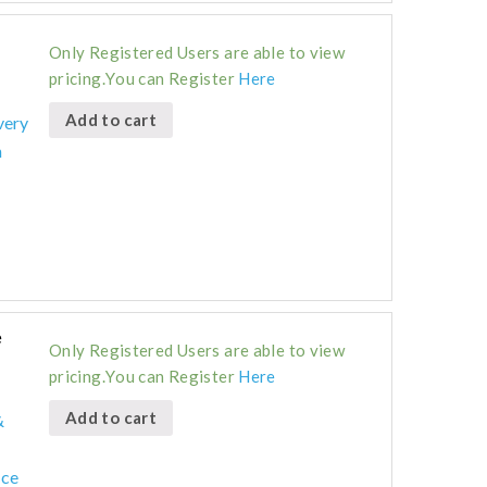
Only Registered Users are able to view
pricing.You can Register
Here
Add to cart
very
n
e
Only Registered Users are able to view
pricing.You can Register
Here
Add to cart
&
ice