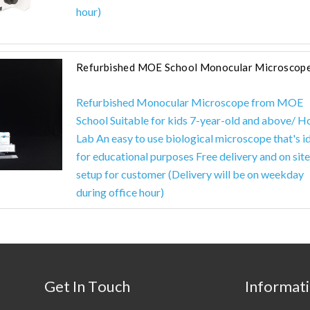
hour)
Refurbished MOE School Monocular Microscop
Refurbished Monocular Microscope from MOE
School Suitable for kids 7-year-old and above/ 
Lab An easy to use biological microscope that's i
for educational purposes Free delivery and on site
setup for customer (Delivery will be on weekday
during office hour)
Get In Touch
Informat