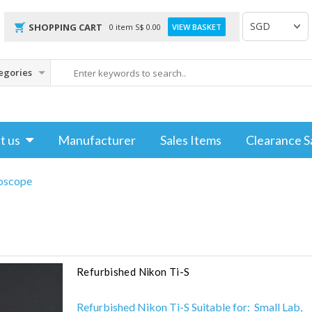
SHOPPING CART
0 item
S$
0.00
VIEW BASKET
t us
Manufacturer
Sales Items
Clearance S
oscope
Refurbished Nikon Ti-S
Refurbished Nikon Ti-S Suitable for: Small Lab,