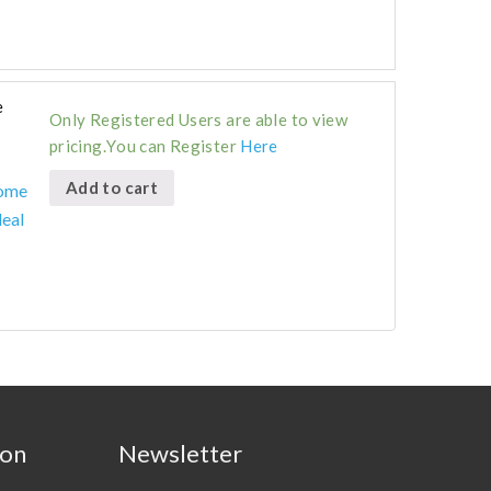
e
Only Registered Users are able to view
pricing.You can Register
Here
Add to cart
Home
deal
ion
Newsletter