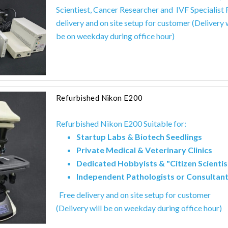
Scientiest,
Cancer Researcher and
IVF Specialist 
delivery and on site setup for customer (Delivery w
be on weekday during office hour)
Refurbished Nikon E200
Refurbished Nikon E200 Suitable for:
Startup Labs & Biotech Seedlings
Private Medical & Veterinary Clinics
Dedicated Hobbyists & "Citizen Scientis
Independent Pathologists or Consultan
Free delivery and on site setup for customer
(Delivery will be on weekday during office hour)