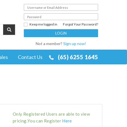
Keep me logged in
Forgot Your Password?
Not a member?
Sign up now!
(65) 6255 1645
ales
Contact Us
Only Registered Users are able to view
pricing.You can Register
Here