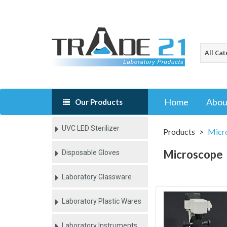
Home
Abou
Our Products
UVC LED Sterilizer
Products
Micr
Microscope
Disposable Gloves
Laboratory Glassware
Laboratory Plastic Wares
Laboratory Instruments