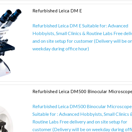
Refurbished Leica DM E
Refurbished Leica DM E Suitable for: Advanced
Hobbyists, Small Clinics & Routine Labs Free deli
and on site setup for customer (Delivery will be o
weekday during office hour)
Refurbished Leica DM500 Binocular Microscop
Refurbished Leica DM500 Binocular Microscope
Suitable for : Advanced Hobbyists, Small Clinics 
Routine Labs Free delivery and on site setup for
customer (Delivery will be on weekday during off