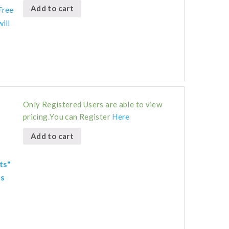
Add to cart
Free
ill
Only Registered Users are able to view
pricing.You can Register
Here
Add to cart
ts"
ts