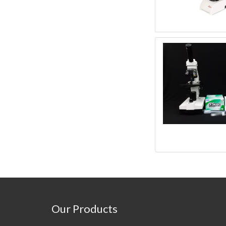
Our Products