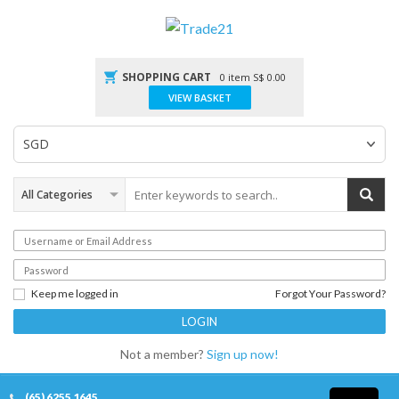
SHOPPING CART
0 item
S$
0.00
VIEW BASKET
Keep me logged in
Forgot Your Password?
Not a member?
Sign up now!
(65) 6255 1645