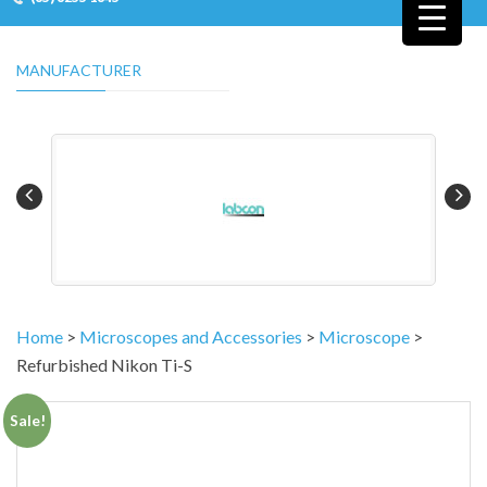
MANUFACTURER
Home
>
Microscopes and Accessories
>
Microscope
>
Refurbished Nikon Ti-S
Sale!